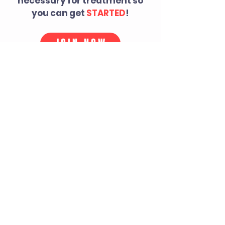
necessary for treatment so
you can get
STARTED
!
JOIN NOW
TESTIMONIALS
"Dr. Audra you saved my
career! I wouldn't be in the
league if it wasn't for you."
-NFL athlete
"Audra-you and your office
have changed my life. It is as
simple as that."
-Spine + Sport patient
"The only thing I changed this