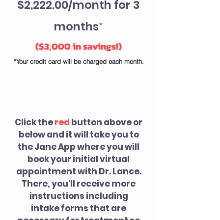
$2,222.00/month​ for 3
months
*
(
$3,000 in savings!)
*Your credit card will be charged each month.
WHAT HAPPENS
NEXT?
Click the
red
button above or
below and it will take you to
the Jane App where you will
book your initial virtual
appointment
with Dr. Lance.
There, you'll
receive more
instructions including
intake forms that are