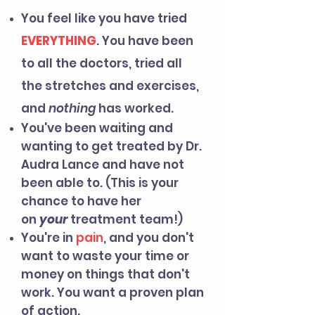
You feel like you have tried
EVERYTHING
. You have been
to all the doctors, tried all
the stretches and exercises,
and
nothing
has worked.
You've been waiting and
wanting to get treated by Dr.
Audra Lance and have not
been able to. (This is your
chance to have her
on
your
treatment team!)
You're in
pain
, and you don't
want to waste your time or
money on things
that don't
work. You want a proven plan
of action.