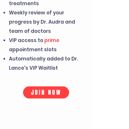
treatments
Weekly review of your
progress by Dr. Audra and
team of doctors
VIP access to
prime
appointment slots
Automatically added to Dr.
Lance's VIP Waitlist
JOIN NOW
PERFECT FOR
YOU IF...