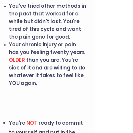
You've tried other methods in
the past that worked for a
while but didn't last. You're
tired of this cycle and want
the pain gone for good.
Your chronic injury or pain
has you feeling twenty years
OLDER
than you are. You're
sick of it and are willing to do
whatever it takes to feel like
YOU again.
NOT
FOR YOU
IF...
You're
NOT
ready to commit
to yourself and put in the