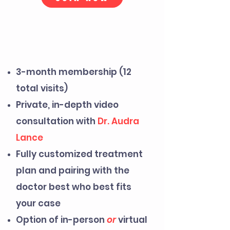
WHAT IS THE
ELITE EDGE
CLUB?
3-month membership (12
total visits)
Private, in-depth video
consultation with
Dr. Audra
Lance
Fully customized treatment
plan and pairing with the
doctor best who best fits
your case
Option of in-person
or
virtual