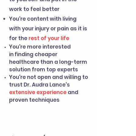
work to feel better
You're content with living
with your injury or pain as it is
for the
rest of your life
You're more interested
in
finding cheaper
healthcare than a long-term
solution from top experts
You're not open and willing to
trust Dr. Audra Lance's
extens
ive experience
and
proven techniques
PRICING