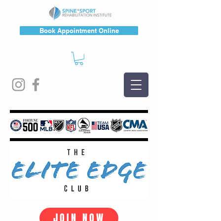
Book Appointment Online
JOIN NOW