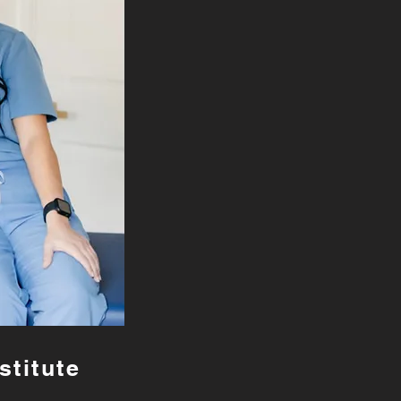
stitute