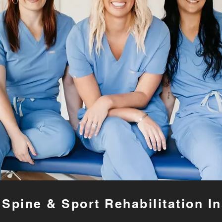
Spine & Sport Rehabilitation In