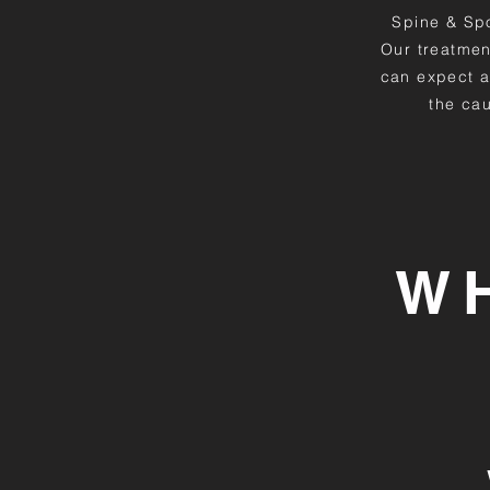
Spine & Spor
Our treatmen
can expect a
the cau
W