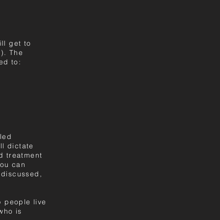
ll get to
). The
ed to:
iled
ll dictate
nd treatment
you can
 discussed,
p people live
who is