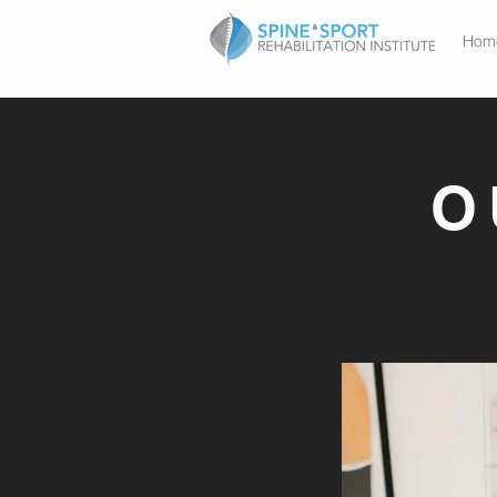
Hom
O