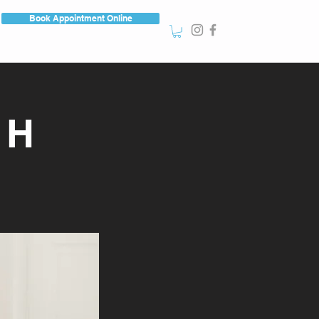
Book Appointment Online
CH