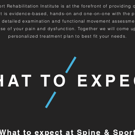
t Rehabilitation Institute is at the forefront of providing 
t is evidence-based, hands-on and one-on-one with the p
 detailed examination and functional movement assessme
se of your pain and dysfunction. Together we will come u
personalized treatment plan to best fit your needs.
HAT TO EXPE
What to expect at Spine & Spor