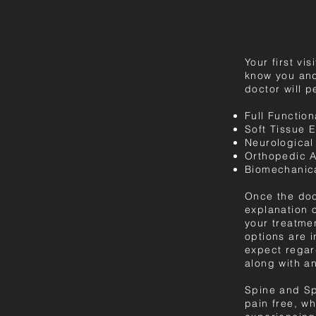
Your first vi
know you and
doctor will p
Full Function
Soft Tissue E
Neurological
Orthopedic 
Biomechanica
Once the doc
explanation o
your treatme
options are i
expect regar
along with a
Spine and Spo
pain free, wh