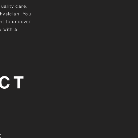
quality care.
hysician. You
nt to uncover
p with a
CT
t