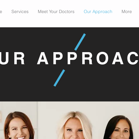
e
Services
Meet Your Doctors
Our Approach
More
UR APPROA