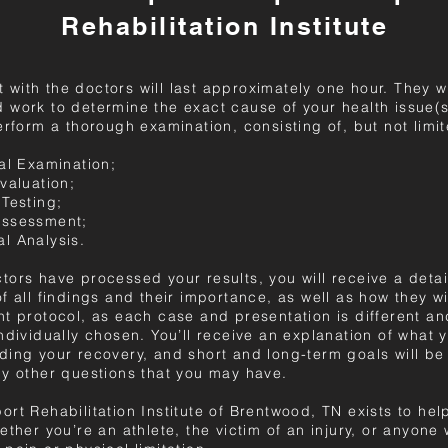
Rehabilitation Institute
sit with the doctors will last approximately one hour. They wi
 work to determine the exact cause of your health issue(s
erform a thorough examination, consisting of, but not limit
al Examination;
valuation;
 Testing;
Assessment;
l Analysis.
tors have processed your results, you will receive a deta
f all findings and their importance, as well as how they wi
nt protocol, as each case and presentation is different a
ndividually chosen. You’ll receive an explanation of what 
ding your recovery, and short and long-term goals will be
ny other questions that you may have.
rt Rehabilitation Institute of Brentwood, TN exists to hel
ether you’re an athlete, the victim of an injury, or anyone 