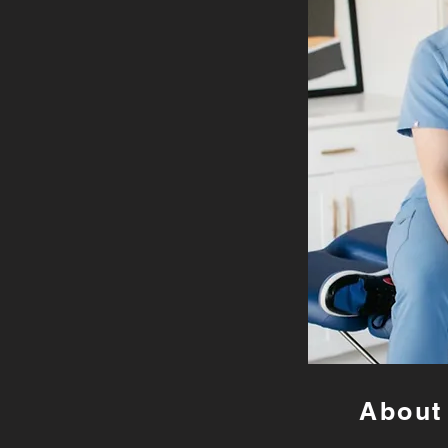
About 