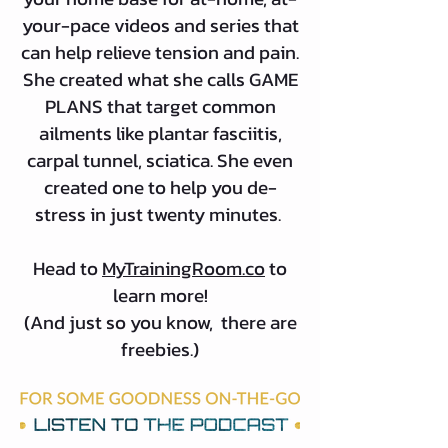
your-pace videos and series that
can help relieve tension and pain.
She created what she calls GAME
PLANS that target common
ailments like plantar fasciitis,
carpal tunnel, sciatica. She even
created one to help you de-
stress in just twenty minutes.
Head to
MyTrainingRoom.co
to
learn more!
(And just so you know, there are
freebies.)