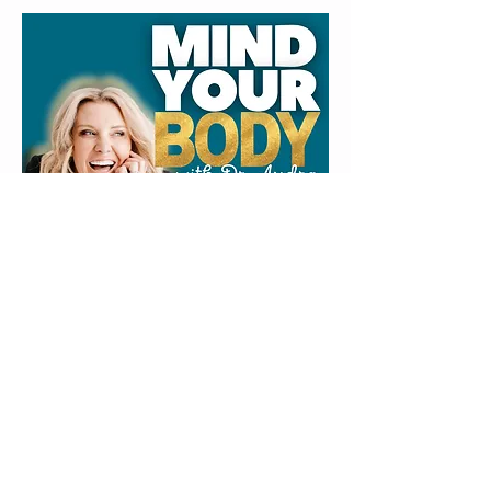
LISTEN
OR
WATCH