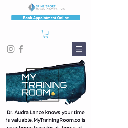
Book Appointment Online
Dr. Audra Lance knows your time
is valuable.
MyTrainingRoom.co
is
your home base for at-home, at-